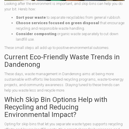
Looking after the environment is important, and skip bins can help you do
your bit. Here’s how:
Sort your waste
to separate recyclables from general rubbish.
Choose services focused on green disposal
that encourage
recycling and responsible waste handling.
Consider composting
organic waste separately to cut down
landfill use.
These small steps all add up to positive environmental outcomes.
Current Eco-Friendly Waste Trends in
Dandenong
These days, waste management in Dandenong aims at being more
sustainable with efforts like boosted recycling programs, waste-to-energy
projects, and community awareness. Staying tuned to these trends can
help you waste less and recycle more.
Which Skip Bin Options Help with
Recycling and Reducing
Environmental Impact?
Opting for skip bins that let you separate waste types supports recycling