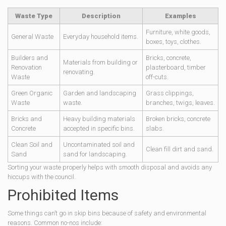
Waste Type
Description
Examples
Furniture, white goods,
General Waste
Everyday household items.
boxes, toys, clothes.
Builders and
Bricks, concrete,
Materials from building or
Renovation
plasterboard, timber
renovating.
Waste
off-cuts.
Green Organic
Garden and landscaping
Grass clippings,
Waste
waste.
branches, twigs, leaves.
Bricks and
Heavy building materials
Broken bricks, concrete
Concrete
accepted in specific bins.
slabs.
Clean Soil and
Uncontaminated soil and
Clean fill dirt and sand.
Sand
sand for landscaping.
Sorting your waste properly helps with smooth disposal and avoids any
hiccups with the council.
Prohibited Items
Some things can’t go in skip bins because of safety and environmental
reasons. Common no-nos include: