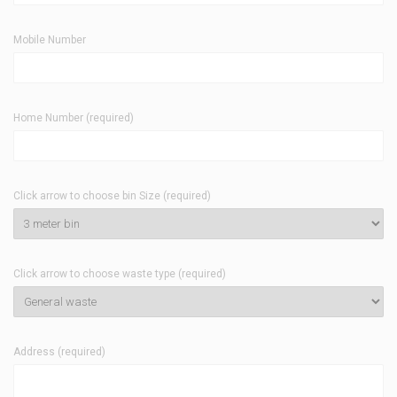
Mobile Number
Home Number (required)
Click arrow to choose bin Size (required)
Click arrow to choose waste type (required)
Address (required)