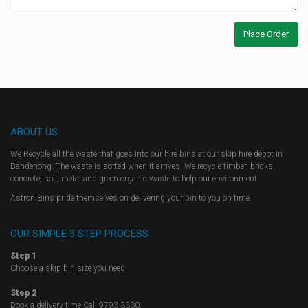
ABOUT US
We Recycle all the waste that goes into our hire bins at our skip hire depot in
Dandenong. The waste is sorted when it arrives. We recycle timber, bricks,
concrete, soil, metal and green organic waste to help our environment.
Astron Bins pride themselves on delivering your bin to you on time.
OUR SIMPLE 3 STEP PROCESS
Step 1
Choose a skip bin size you need.
Step 2
Book a delivery time Call 9793 3330.