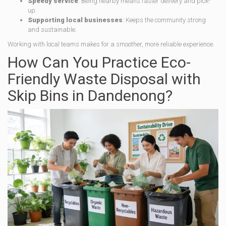
Speedy service
: Being nearby means faster delivery and pick-
up.
Supporting local businesses
: Keeps the community strong
and sustainable.
Working with local teams makes for a smoother, more reliable experience.
How Can You Practice Eco-
Friendly Waste Disposal with
Skip Bins in Dandenong?