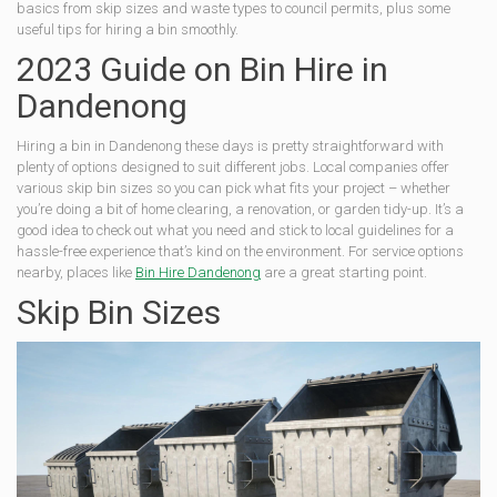
basics from skip sizes and waste types to council permits, plus some
useful tips for hiring a bin smoothly.
2023 Guide on Bin Hire in
Dandenong
Hiring a bin in Dandenong these days is pretty straightforward with
plenty of options designed to suit different jobs. Local companies offer
various skip bin sizes so you can pick what fits your project – whether
you’re doing a bit of home clearing, a renovation, or garden tidy-up. It’s a
good idea to check out what you need and stick to local guidelines for a
hassle-free experience that’s kind on the environment. For service options
nearby, places like
Bin Hire Dandenong
are a great starting point.
Skip Bin Sizes