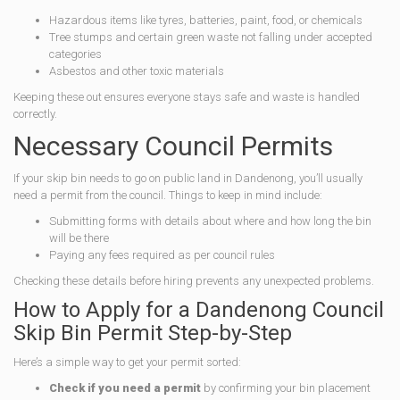
Hazardous items like tyres, batteries, paint, food, or chemicals
Tree stumps and certain green waste not falling under accepted
categories
Asbestos and other toxic materials
Keeping these out ensures everyone stays safe and waste is handled
correctly.
Necessary Council Permits
If your skip bin needs to go on public land in Dandenong, you’ll usually
need a permit from the council. Things to keep in mind include:
Submitting forms with details about where and how long the bin
will be there
Paying any fees required as per council rules
Checking these details before hiring prevents any unexpected problems.
How to Apply for a Dandenong Council
Skip Bin Permit Step-by-Step
Here’s a simple way to get your permit sorted:
Check if you need a permit
by confirming your bin placement