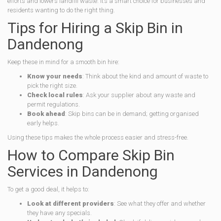
efforts and lowers landfill waste. It’s a smart choice for businesses and
residents wanting to do the right thing.
Tips for Hiring a Skip Bin in
Dandenong
Keep these in mind for a smooth bin hire:
Know your needs
: Think about the kind and amount of waste to
pick the right size.
Check local rules
: Ask your supplier about any waste and
permit regulations.
Book ahead
: Skip bins can be in demand; getting organised
early helps.
Using these tips makes the whole process easier and stress-free.
How to Compare Skip Bin
Services in Dandenong
To get a good deal, it helps to:
Look at different providers
: See what they offer and whether
they have any specials.