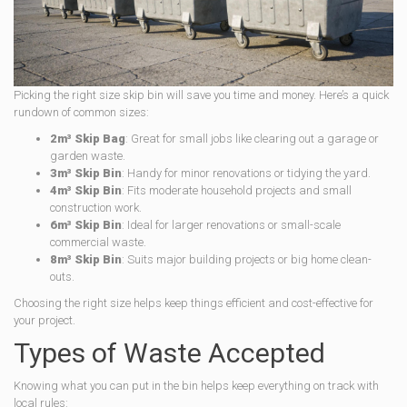
Picking the right size skip bin will save you time and money. Here’s a quick
rundown of common sizes:
2m³ Skip Bag
: Great for small jobs like clearing out a garage or
garden waste.
3m³ Skip Bin
: Handy for minor renovations or tidying the yard.
4m³ Skip Bin
: Fits moderate household projects and small
construction work.
6m³ Skip Bin
: Ideal for larger renovations or small-scale
commercial waste.
8m³ Skip Bin
: Suits major building projects or big home clean-
outs.
Choosing the right size helps keep things efficient and cost-effective for
your project.
Types of Waste Accepted
Knowing what you can put in the bin helps keep everything on track with
local rules: