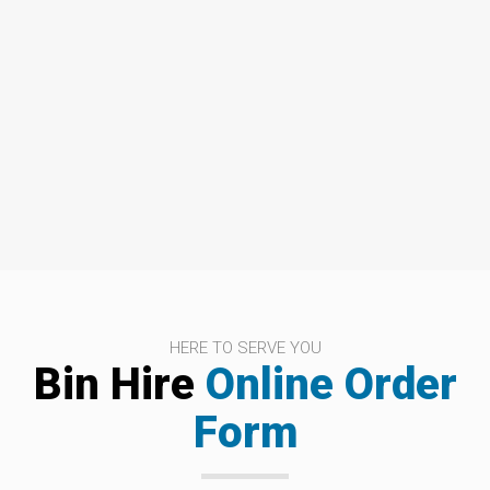
HERE TO SERVE YOU
Bin Hire
Online Order
Form