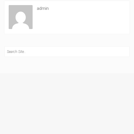
admin