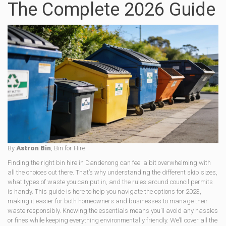
The Complete 2026 Guide
By
Astron Bin
, Bin for Hire
Finding the right bin hire in Dandenong can feel a bit overwhelming with
all the choices out there. That’s why understanding the different skip sizes,
what types of waste you can put in, and the rules around council permits
is handy. This guide is here to help you navigate the options for 2023,
making it easier for both homeowners and businesses to manage their
waste responsibly. Knowing the essentials means you’ll avoid any hassles
or fines while keeping everything environmentally friendly. We’ll cover all the