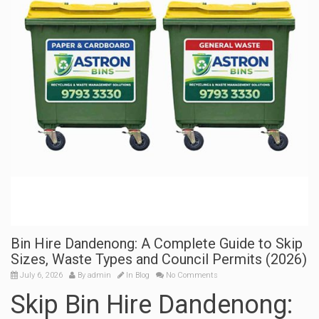
Bin Hire Dandenong: A Complete Guide to Skip
Sizes, Waste Types and Council Permits (2026)
July 6, 2026
By
admin
In
Blog
No Comments
Skip Bin Hire Dandenong: