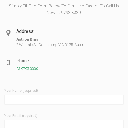
Simply Fill The Form Below To Get Help Fast or To Call Us
Now at 9793 3330.
Address:
Astron Bins
7 Windale St, Dandenong VIC 3175, Australia
Phone:
03 9793 3330
Your Name (required)
Your Email (required)