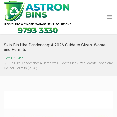
Skip Bin Hire Dandenong: A 2026 Guide to Sizes, Waste
and Permits
Home
Blog
Bin Hire Dandenong: A Complete Guide to Skip Sizes, Waste Types and
Council Permits (2026)