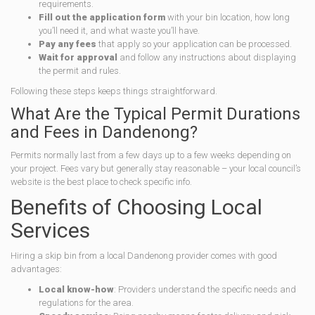
requirements.
Fill out the application form
with your bin location, how long
you’ll need it, and what waste you’ll have.
Pay any fees
that apply so your application can be processed.
Wait for approval
and follow any instructions about displaying
the permit and rules.
Following these steps keeps things straightforward.
What Are the Typical Permit Durations
and Fees in Dandenong?
Permits normally last from a few days up to a few weeks depending on
your project. Fees vary but generally stay reasonable – your local council’s
website is the best place to check specific info.
Benefits of Choosing Local
Services
Hiring a skip bin from a local Dandenong provider comes with good
advantages:
Local know-how
: Providers understand the specific needs and
regulations for the area.