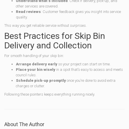
Understand what’s included
: Check if delivery, pick-up, and
other services are covered.
Read reviews
: Customer feedback gives you insight into service
quality.
This way you get reliable service without surprises.
Best Practices for Skip Bin
Delivery and Collection
For smooth handling of your skip bin:
Arrange delivery early
so your project can start on time.
Place your bin wisely
in a spot that’s easy to access and meets
council rules.
Schedule pick-up promptly
once you’re done to avoid extra
charges or clutter.
Following these pointers keeps everything running nicely.
About The Author