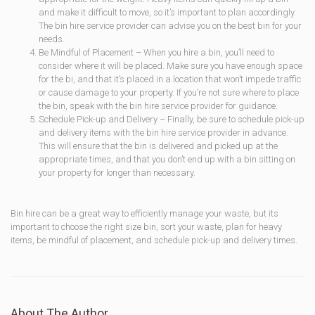
and make it difficult to move, so it’s important to plan accordingly.
The bin hire service provider can advise you on the best bin for your
needs.
Be Mindful of Placement – When you hire a bin, you’ll need to
consider where it will be placed. Make sure you have enough space
for the bi, and that it’s placed in a location that won’t impede traffic
or cause damage to your property. If you’re not sure where to place
the bin, speak with the bin hire service provider for guidance.
Schedule Pick-up and Delivery – Finally, be sure to schedule pick-up
and delivery items with the bin hire service provider in advance.
This will ensure that the bin is delivered and picked up at the
appropriate times, and that you don’t end up with a bin sitting on
your property for longer than necessary.
Bin hire can be a great way to efficiently manage your waste, but its
important to choose the right size bin, sort your waste, plan for heavy
items, be mindful of placement, and schedule pick-up and delivery times.
About The Author