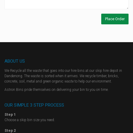
ABOUT US
We Recycle all the waste that goes into our hire bins at our skip hire depot in
Dandenong. The waste is sorted when it arrives. We recycle timber, bricks,
concrete, soil, metal and green organic waste to help our environment.
Astron Bins pride themselves on delivering your bin to you on time.
OUR SIMPLE 3 STEP PROCESS
Step 1
Choose a skip bin size you need.
Step 2