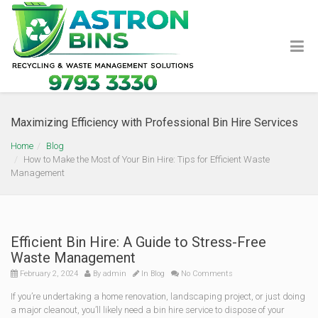
Maximizing Efficiency with Professional Bin Hire Services
Home
Blog
How to Make the Most of Your Bin Hire: Tips for Efficient Waste
Management
Efficient Bin Hire: A Guide to Stress-Free
Waste Management
February 2, 2024
By
admin
In
Blog
No Comments
If you’re undertaking a home renovation, landscaping project, or just doing
a major cleanout, you’ll likely need a bin hire service to dispose of your