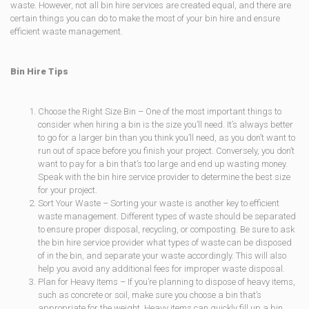
waste. However, not all bin hire services are created equal, and there are
certain things you can do to make the most of your bin hire and ensure
efficient waste management.
Bin Hire Tips
Choose the Right Size Bin – One of the most important things to
consider when hiring a bin is the size you’ll need. It’s always better
to go for a larger bin than you think you’ll need, as you don’t want to
run out of space before you finish your project. Conversely, you don’t
want to pay for a bin that’s too large and end up wasting money.
Speak with the bin hire service provider to determine the best size
for your project.
Sort Your Waste – Sorting your waste is another key to efficient
waste management. Different types of waste should be separated
to ensure proper disposal, recycling, or composting. Be sure to ask
the bin hire service provider what types of waste can be disposed
of in the bin, and separate your waste accordingly. This will also
help you avoid any additional fees for improper waste disposal.
Plan for Heavy Items – If you’re planning to dispose of heavy items,
such as concrete or soil, make sure you choose a bin that’s
appropriate for the weight. Heavy items can quickly fill up a bin