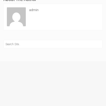
admin