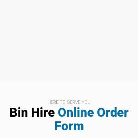
HERE TO SERVE YOU
Bin Hire
Online Order
Form