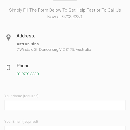
Simply Fill The Form Below To Get Help Fast or To Call Us
Now at 9793 3330.
Address:
Astron Bins
7 Windale St, Dandenong VIC 3175, Australia
Phone:
03 9793 3330
Your Name (required)
Your Email (required)