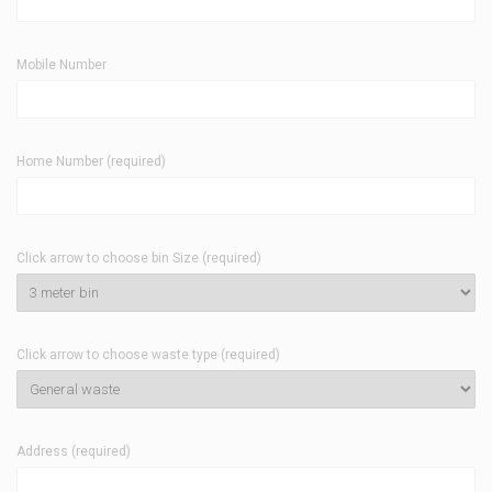
Mobile Number
Home Number (required)
Click arrow to choose bin Size (required)
Click arrow to choose waste type (required)
Address (required)